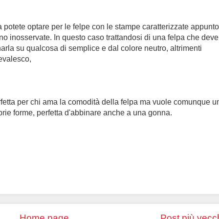
lora potete optare per le felpe con le stampe caratterizzate appunt
no inosservate. In questo caso trattandosi di una felpa che deve
inarla su qualcosa di semplice e dal colore neutro, altrimenti
nevalesco,
fetta per chi ama la comodità della felpa ma vuole comunque u
rie forme, perfetta d'abbinare anche a una gonna.
Home page
Post più vecc