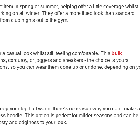
 item in spring or summer, helping offer a little coverage whilst
ing on all winter! They offer a more fitted look than standard
from club nights out to the gym.
er a casual look whilst still feeling comfortable. This
bulk
ns, corduroy, or joggers and sneakers - the choice is yours.
ttons, so you can wear them done up or undone, depending on y
 keep your top half warm, there’s no reason why you can’t make 
ss hoodie. This option is perfect for milder seasons and can he
desty and edginess to your look.