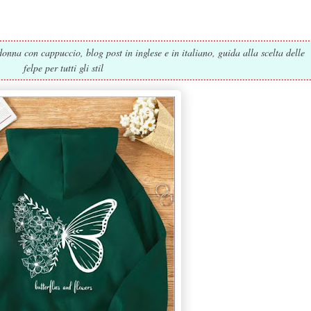
onna con cappuccio, blog post in inglese e in italiano, guida alla scelta delle
felpe per tutti gli stil