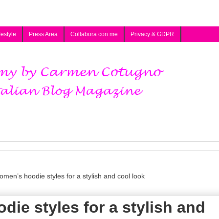
festyle
Press Area
Collabora con me
Privacy & GDPR
men’s hoodie styles for a stylish and cool look
ie styles for a stylish and