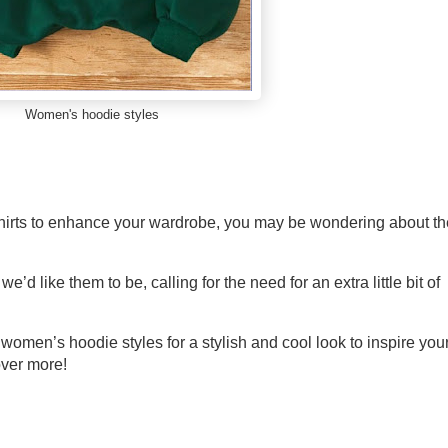
Women's hoodie styles
tshirts to enhance your wardrobe, you may be wondering about th
e’d like them to be, calling for the need for an extra little bit of
 women’s hoodie styles for a stylish and cool look to inspire you
over more!