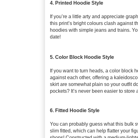
4. Printed Hoodie Style
If you’re a little arty and appreciate grap
this print’s bright colours clash against 
hoodies with simple jeans and trains. You
date!
5. Color Block Hoodie Style
If you want to turn heads, a color block 
against each other, offering a kaleidoscope
skirt are somewhat plain so your outfit do
pockets? It’s never been easier to store all
6. Fitted Hoodie Style
You can probably guess what this bulk sw
slim fitted, which can help flatter your f
shops! Constructed with a medium-lightw