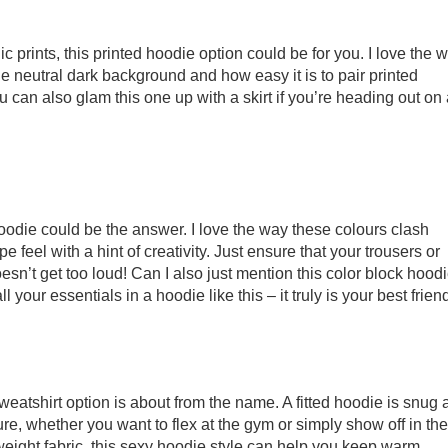
hic prints, this printed hoodie option could be for you. I love the 
the neutral dark background and how easy it is to pair printed
 can also glam this one up with a skirt if you’re heading out on 
hoodie could be the answer. I love the way these colours clash
 feel with a hint of creativity. Just ensure that your trousers or
esn’t get too loud! Can I also just mention this color block hoodi
 your essentials in a hoodie like this – it truly is your best friend
eatshirt option is about from the name. A fitted hoodie is snug 
igure, whether you want to flex at the gym or simply show off in the
eight fabric, this sexy hoodie style can help you keep warm