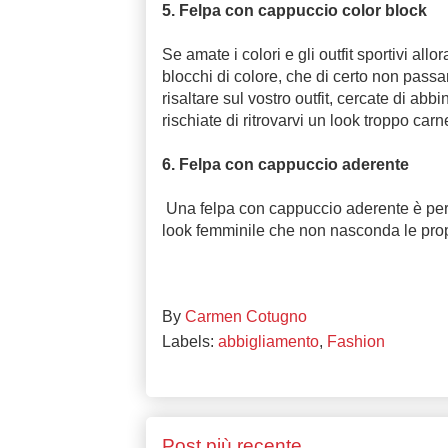
5. Felpa con cappuccio color block
Se amate i colori e gli outfit sportivi al
blocchi di colore, che di certo non passa
risaltare sul vostro outfit, cercate di abb
rischiate di ritrovarvi un look troppo car
6. Felpa con cappuccio aderente
Una felpa con cappuccio aderente è per
look femminile che non nasconda le prop
By
Carmen Cotugno
Labels:
abbigliamento
,
Fashion
Post più recente