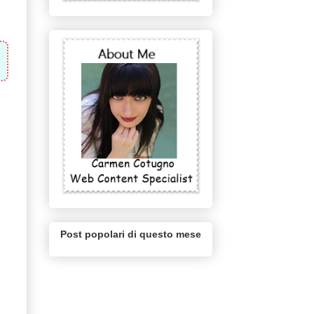
Post popolari di questo mese