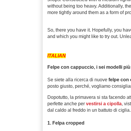
without being too heavy. Additionally, th
more tightly around them as a form of pro
So, there you have it. Hopefully, you hav
and which you might like to try out. Unle
ITALIAN
Felpe con cappuccio, i sei modelli più
Se siete alla ricerca di nuove
felpe con
posto giusto, perché, vogliamo consigliarvi
Dopotutto, la primavera si sta facendo a
perfette anche per
vestirsi a cipolla
, vi
dal caldo al freddo in un battuto di ciglia
1. Felpa cropped