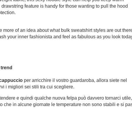
e drawstring feature is handy for those wanting to pull the hood
tection.
e more of an idea about what bulk sweatshirt styles are out ther
ash your inner fashionista and feel as fabulous as you look toda
 trend
 cappuccio
per arricchire il vostro guardaroba, allora siete nel
 i migliori sei stili tra cui scegliere.
ttendere e quindi qualche nuova felpa può davvero tornarci utile,
sto che in alcune giornate le temperature non sono stabili e si pa
.