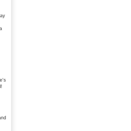
way
a
e’s
!
and