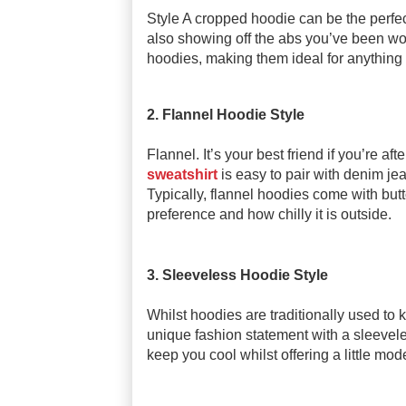
Style A cropped hoodie can be the perfect
also showing off the abs you’ve been work
hoodies, making them ideal for anything 
2. Flannel Hoodie Style
Flannel. It’s your best friend if you’re aft
sweatshirt
is easy to pair with denim jea
Typically, flannel hoodies come with bu
preference and how chilly it is outside.
3. Sleeveless Hoodie Style
Whilst hoodies are traditionally used to
unique fashion statement with a sleevele
keep you cool whilst offering a little mo