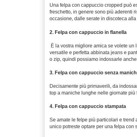
Una felpa con cappuccio cropped può esser
freschetto, in genere sono più aderenti ri
occasione, dalle serate in discoteca alla
2. Felpa con cappuccio in flanella
È la vostra migliore amica se volete un 
versatile e perfetta abbinata jeans e pan
o zip, quindi possiamo indossarle anche 
3. Felpa con cappuccio senza manic
Decisamente più primaverili, da indossar
top a maniche lunghe nelle giornate più 
4. Felpa con cappuccio stampata
Se amate le felpe più particolari e trend
unico potreste optare per una felpa con 