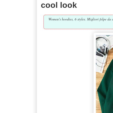
cool look
Women's hoodies, 6 styles. Migliori felpe da d