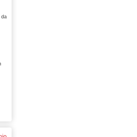
o da
n
hio