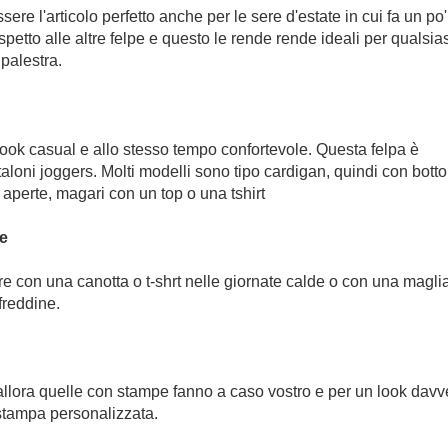
e l'articolo perfetto anche per le sere d'estate in cui fa un po'
spetto alle altre felpe e questo le rende rende ideali per qualsias
 palestra.
look casual e allo stesso tempo confortevole. Questa felpa è
taloni joggers. Molti modelli sono tipo cardigan, quindi con botto
aperte, magari con un top o una tshirt
he
e con una canotta o t-shrt nelle giornate calde o con una magli
freddine.
 allora quelle con stampe fanno a caso vostro e per un look davv
stampa personalizzata.