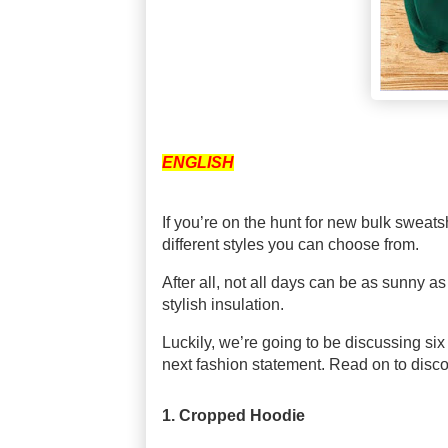
ENGLISH
If you’re on the hunt for new bulk swea
different styles you can choose from.
After all, not all days can be as sunny as w
stylish insulation.
Luckily, we’re going to be discussing six
next fashion statement. Read on to disc
1. Cropped Hoodie