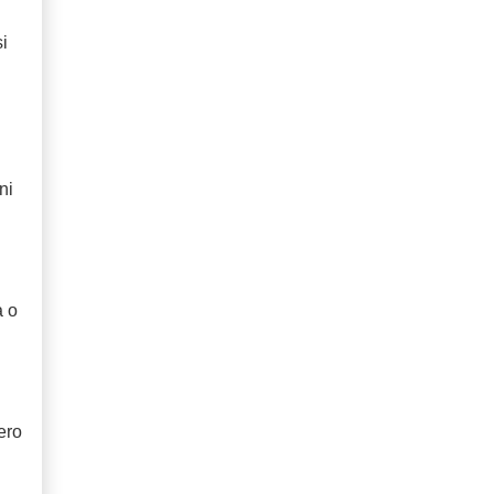
i
ni
a o
ero