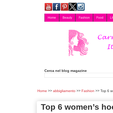
Home
Beauty
Fashion
Food
Li
Carmy, Blog magazine di Carmen Cotugno, blogger di Napoli: moda, bellezza, cucina, tecnologia, consigli per lo shopping, arredamento, recensioni cosmetiche, viaggi, fotografia, salute e benessere. Disponibile per collaborazioni blogger e per guest post.
Cerca nel blog magazine
Home
abbigliamento
Fashion
Top 6 wo
Top 6 women’s hood